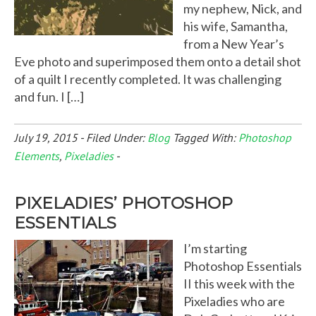
my nephew, Nick, and
his wife, Samantha,
from a New Year’s
Eve photo and superimposed them onto a detail shot
of a quilt I recently completed. It was challenging
and fun. I […]
July 19, 2015
-
Filed Under:
Blog
Tagged With:
Photoshop
Elements
,
Pixeladies
-
PIXELADIES’ PHOTOSHOP
ESSENTIALS
I’m starting
Photoshop Essentials
II this week with the
Pixeladies who are