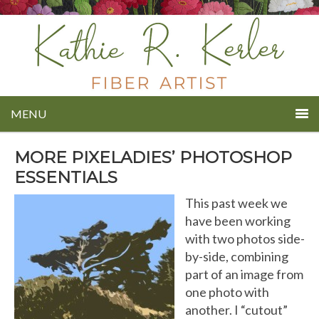
MENU
MORE PIXELADIES’ PHOTOSHOP
ESSENTIALS
This past week we
have been working
with two photos side-
by-side, combining
part of an image from
one photo with
another. I “cutout”