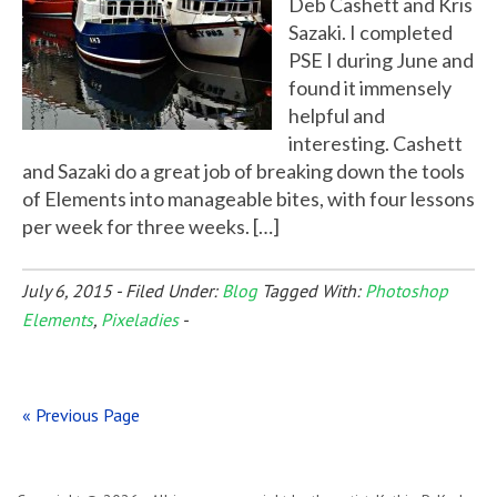
Deb Cashett and Kris
Sazaki. I completed
PSE I during June and
found it immensely
helpful and
interesting. Cashett
and Sazaki do a great job of breaking down the tools
of Elements into manageable bites, with four lessons
per week for three weeks. […]
July 6, 2015
-
Filed Under:
Blog
Tagged With:
Photoshop
Elements
,
Pixeladies
-
« Previous Page