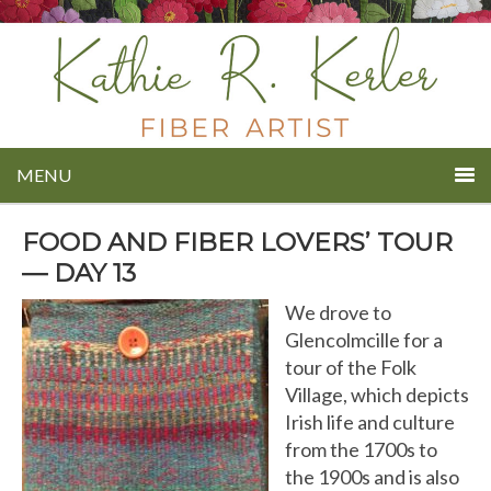
MENU
FOOD AND FIBER LOVERS’ TOUR
— DAY 13
We drove to
Glencolmcille for a
tour of the Folk
Village, which depicts
Irish life and culture
from the 1700s to
the 1900s and is also