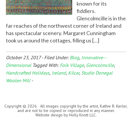
known for its
fiddlers.
Glencolmcille is in the
far reaches of the northwest corner of Ireland and
has spectacular scenery. Margaret Cunningham
took us around the cottages, filling us […]
October 23, 2017
-
Filed Under:
Blog
,
Innovative--
Dimensional
Tagged With:
Folk Village
,
Glencolmcille
,
Handcrafted Holidays
,
Ireland
,
Kilcar
,
Studio Donegal
Woolen Mill
-
Copyright © 2026 · All images copyright by the artist, Kathie R. Kerler,
and are not to be copied or reproduced in any manner.
Website design by
Holly Knott LLC
.