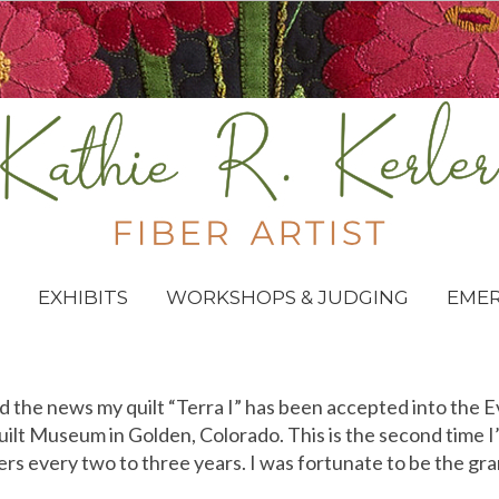
EXHIBITS
WORKSHOPS & JUDGING
EME
d the news my quilt “Terra I” has been accepted into the 
lt Museum in Golden, Colorado. This is the second time I’
s every two to three years. I was fortunate to be the gra