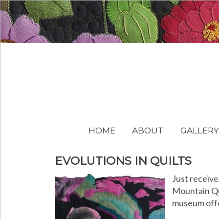
HOME
ABOUT
GALLERY
EVOLUTIONS IN QUILTS
Just receive
Mountain Qui
museum offer