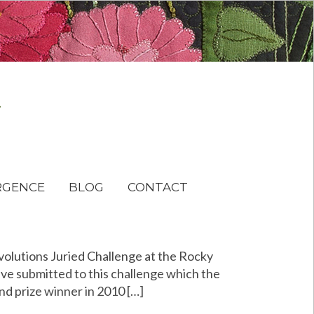
RGENCE
BLOG
CONTACT
Evolutions Juried Challenge at the Rocky
ve submitted to this challenge which the
nd prize winner in 2010 […]