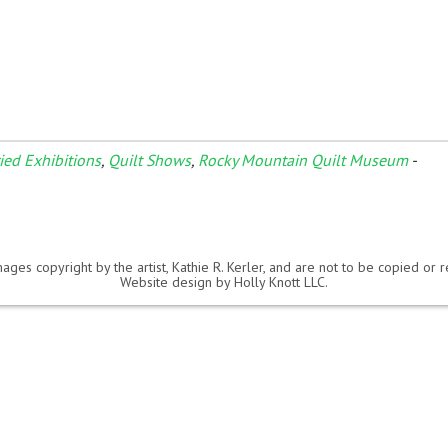
ried Exhibitions
,
Quilt Shows
,
Rocky Mountain Quilt Museum
-
ages copyright by the artist, Kathie R. Kerler, and are not to be copied or
Website design by
Holly Knott LLC
.