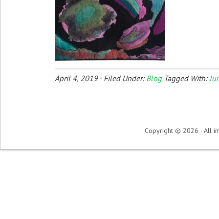
April 4, 2019
-
Filed Under:
Blog
Tagged With:
Ju
Copyright © 2026 · All im