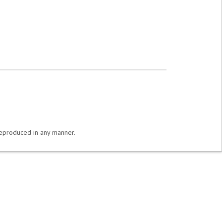
 reproduced in any manner.