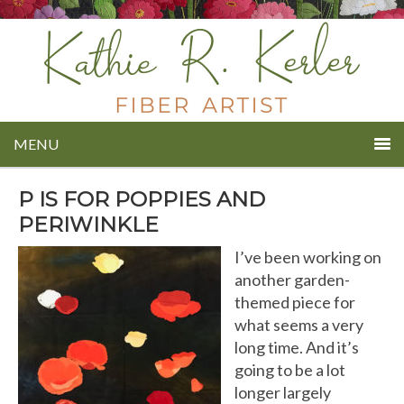
MENU
P IS FOR POPPIES AND
PERIWINKLE
I’ve been working on
another garden-
themed piece for
what seems a very
long time. And it’s
going to be a lot
longer largely