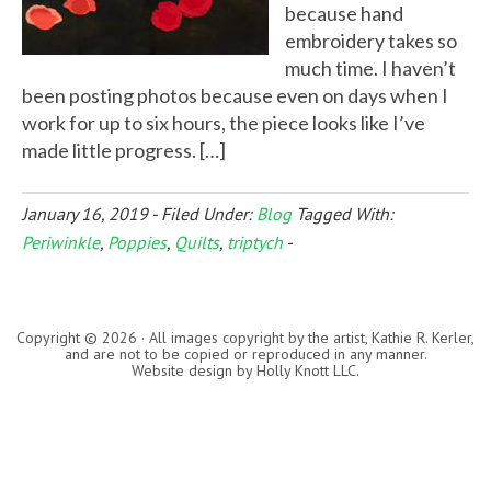
because hand
embroidery takes so
much time. I haven’t
been posting photos because even on days when I
work for up to six hours, the piece looks like I’ve
made little progress. […]
January 16, 2019
-
Filed Under:
Blog
Tagged With:
Periwinkle
,
Poppies
,
Quilts
,
triptych
-
Copyright © 2026 · All images copyright by the artist, Kathie R. Kerler,
and are not to be copied or reproduced in any manner.
Website design by
Holly Knott LLC
.