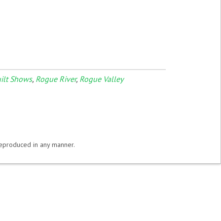
ilt Shows
,
Rogue River
,
Rogue Valley
 reproduced in any manner.