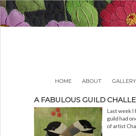
HOME
ABOUT
GALLERY
A FABULOUS GUILD CHALL
Last week I 
guild had on
of artist Ch