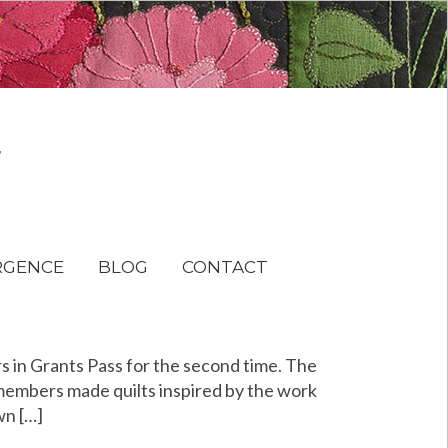
RGENCE
BLOG
CONTACT
s in Grants Pass for the second time. The
 members made quilts inspired by the work
wn […]