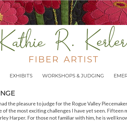
EXHIBITS
WORKSHOPS & JUDGING
EME
ENGE
had the pleasure to judge for the Rogue Valley Piecemaker
e of the most exciting challenges I have yet seen. Fifteen
arley Harper. For those not familiar with him, he is well kno