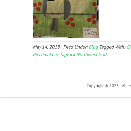
May 14, 2018
-
Filed Under:
Blog
Tagged With:
Ch
Piecemakers
,
Taprock Northwest Grill
-
Copyright © 2026 · All im