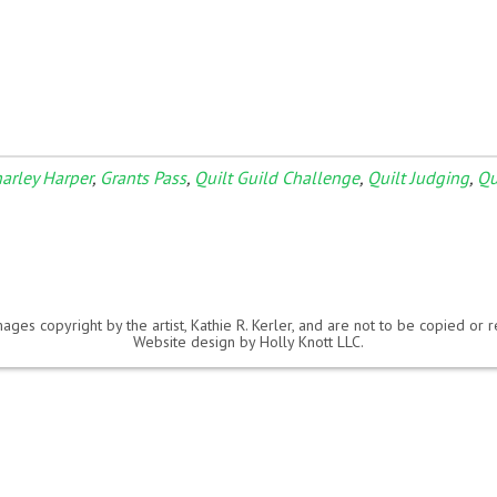
arley Harper
,
Grants Pass
,
Quilt Guild Challenge
,
Quilt Judging
,
Qu
ages copyright by the artist, Kathie R. Kerler, and are not to be copied or
Website design by
Holly Knott LLC
.