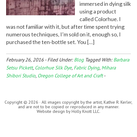
immersed in dying silk
using a product
called Colorhue. I
was not familiar with it, but after time spent trying
numerous techniques, I’m sold on it, enough so, I
purchased the ten-bottle set. You […]
February 26, 2016
-
Filed Under:
Blog
Tagged With:
Barbara
Setsu Pickett
,
Colorhue Silk Dye
,
Fabric Dying
,
Mihara
Shibori Studio
,
Oregon College of Art and Craft
-
Copyright © 2026 · All images copyright by the artist, Kathie R. Kerler,
and are not to be copied or reproduced in any manner.
Website design by
Holly Knott LLC
.