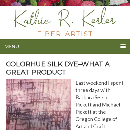
MENU
COLORHUE SILK DYE–WHAT A
GREAT PRODUCT
Last weekend I spent
three days with
Barbara Setsu
Pickett and Michael
Pickett at the
Oregon College of
Art and Craft