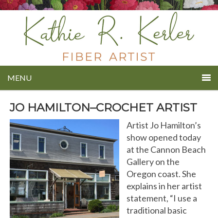
MENU
JO HAMILTON–CROCHET ARTIST
Artist Jo Hamilton’s
show opened today
at the Cannon Beach
Gallery on the
Oregon coast. She
explains in her artist
statement, “I use a
traditional basic