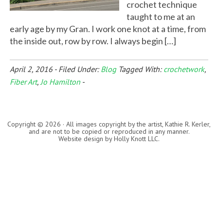
crochet technique
taught to me at an
early age by my Gran. I work one knot at a time, from
the inside out, row by row. I always begin […]
April 2, 2016
-
Filed Under:
Blog
Tagged With:
crochetwork
,
Fiber Art
,
Jo Hamilton
-
Copyright © 2026 · All images copyright by the artist, Kathie R. Kerler,
and are not to be copied or reproduced in any manner.
Website design by
Holly Knott LLC
.