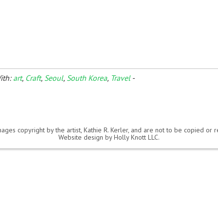
ith:
art
,
Craft
,
Seoul
,
South Korea
,
Travel
-
ages copyright by the artist, Kathie R. Kerler, and are not to be copied or
Website design by
Holly Knott LLC
.