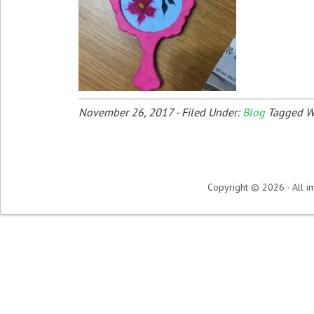
November 26, 2017
-
Filed Under:
Blog
Tagged W
Copyright © 2026 · All im