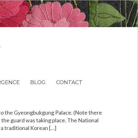
RGENCE
BLOG
CONTACT
to the Gyeongbukgung Palace. (Note there
of the guard was taking place. The National
a traditional Korean […]