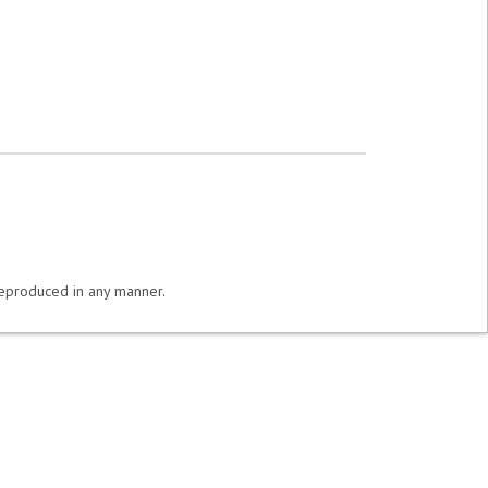
 reproduced in any manner.