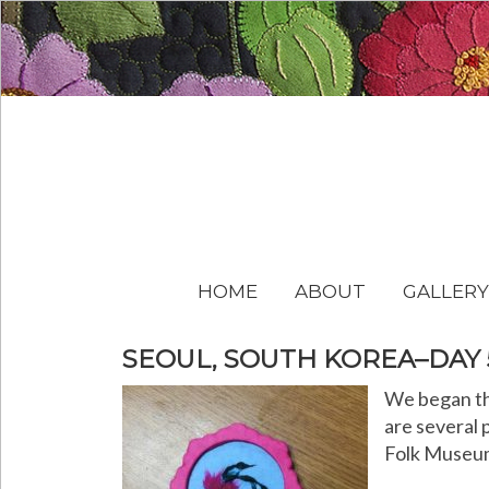
HOME
ABOUT
GALLERY
SEOUL, SOUTH KOREA–DAY 
We began th
are several 
Folk Museum 