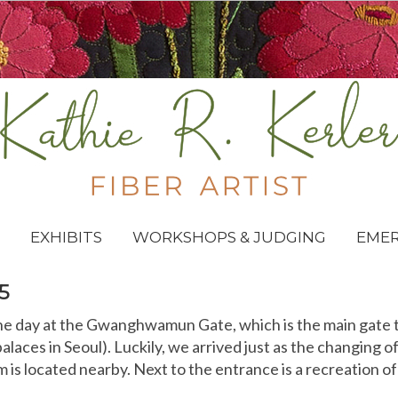
EXHIBITS
WORKSHOPS & JUDGING
EME
5
e day at the Gwanghwamun Gate, which is the main gate 
palaces in Seoul). Luckily, we arrived just as the changing 
is located nearby. Next to the entrance is a recreation of 