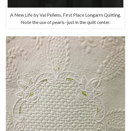
A New Life by Val Pellens, First Place Longarm Quilting.
Note the use of pearls–just in the quilt center.