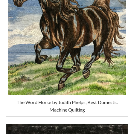
The Word Horse by Judith Phelps, Best Domestic
Machine Quilting