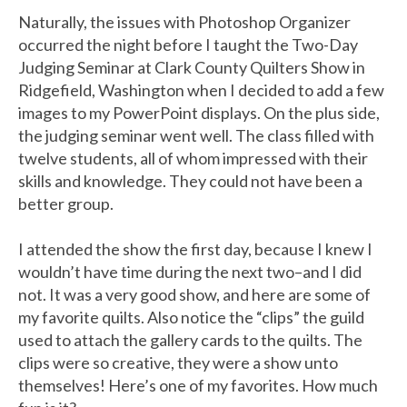
Naturally, the issues with Photoshop Organizer
occurred the night before I taught the Two-Day
Judging Seminar at Clark County Quilters Show in
Ridgefield, Washington when I decided to add a few
images to my PowerPoint displays. On the plus side,
the judging seminar went well. The class filled with
twelve students, all of whom impressed with their
skills and knowledge. They could not have been a
better group.
I attended the show the first day, because I knew I
wouldn’t have time during the next two–and I did
not. It was a very good show, and here are some of
my favorite quilts. Also notice the “clips” the guild
used to attach the gallery cards to the quilts. The
clips were so creative, they were a show unto
themselves! Here’s one of my favorites. How much