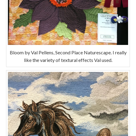
Bloom by Val Pellens, Second Place Naturescape. I really
like the variety of textural effects Val used.