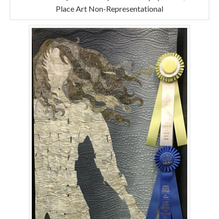
Place Art Non-Representational