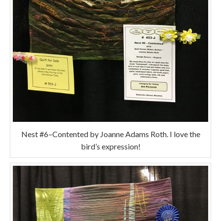
Nest #6–Contented by Joanne Adams Roth. I love the
bird’s expression!