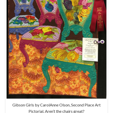
Gibson Girls by CarolAnne Olson, Second Place Art
Pictorial. Aren’t the chairs great?