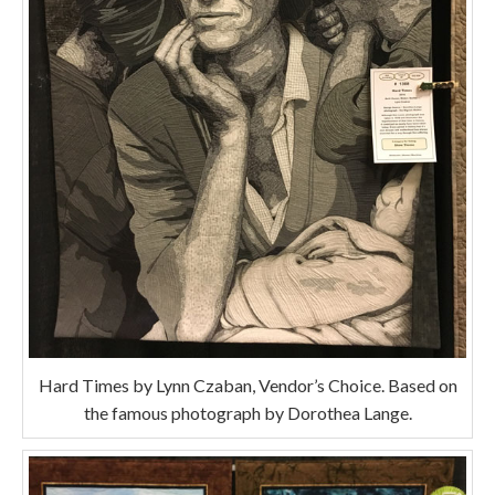
Hard Times by Lynn Czaban, Vendor’s Choice. Based on
the famous photograph by Dorothea Lange.