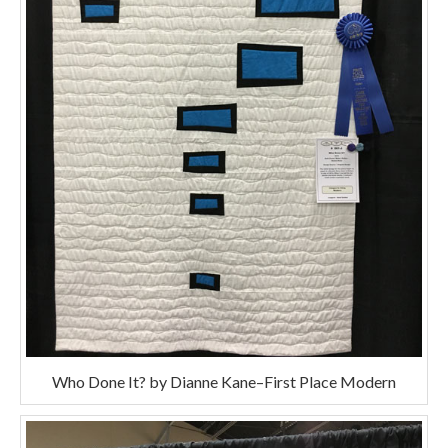
Who Done It? by Dianne Kane–First Place Modern