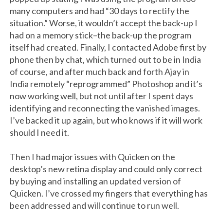
many computers and had “30 days to rectify the
situation.” Worse, it wouldn’t accept the back-up I
had on a memory stick–the back-up the program
itself had created. Finally, I contacted Adobe first by
phone then by chat, which turned out to be in India
of course, and after much back and forth Ajay in
India remotely “reprogrammed” Photoshop and it’s
now working well, but not until after I spent days
identifying and reconnecting the vanished images.
I’ve backed it up again, but who knows if it will work
should I need it.
Then I had major issues with Quicken on the
desktop’s new retina display and could only correct
by buying and installing an updated version of
Quicken. I’ve crossed my fingers that everything has
been addressed and will continue to run well.