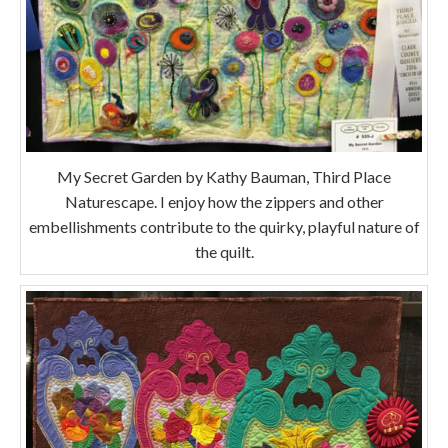
My Secret Garden by Kathy Bauman, Third Place
Naturescape. I enjoy how the zippers and other
embellishments contribute to the quirky, playful nature of
the quilt.