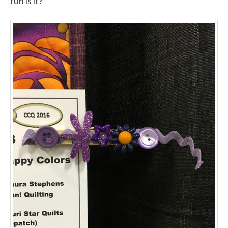
fun is it?