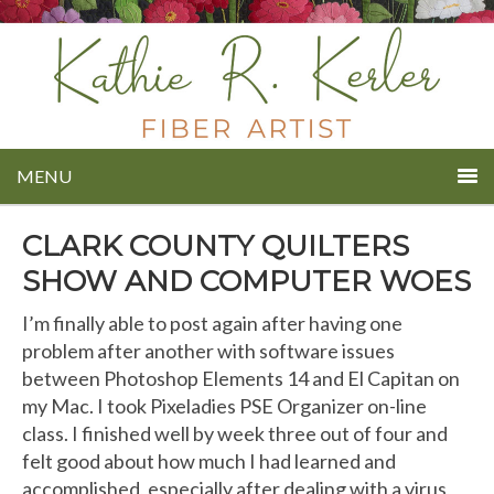
MENU
CLARK COUNTY QUILTERS
SHOW AND COMPUTER WOES
I’m finally able to post again after having one
problem after another with software issues
between Photoshop Elements 14 and El Capitan on
my Mac. I took Pixeladies PSE Organizer on-line
class. I finished well by week three out of four and
felt good about how much I had learned and
accomplished, especially after dealing with a virus,