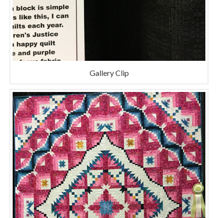
Gallery Clip