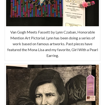
Van Gogh Meets Fassett by Lynn Czaban, Honorable
Mention Art Pictorial. Lynn has been doing a series of
work based on famous artworks. Past pieces have
featured the Mona Lisa and my favorite, Girl With a Pearl
Earring.