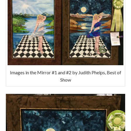
Images in the Mirror #1 and #2 by Judith Phelps, Best of
Show