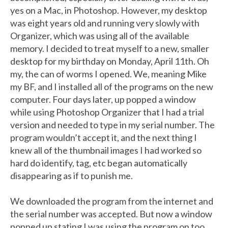
yes on a Mac, in Photoshop. However, my desktop
was eight years old and running very slowly with
Organizer, which was using all of the available
memory. I decided to treat myself to a new, smaller
desktop for my birthday on Monday, April 11th. Oh
my, the can of worms I opened. We, meaning Mike
my BF, and I installed all of the programs on the new
computer. Four days later, up popped a window
while using Photoshop Organizer that I had a trial
version and needed to type in my serial number. The
program wouldn’t accept it, and the next thing I
knew all of the thumbnail images I had worked so
hard do identify, tag, etc began automatically
disappearing as if to punish me.
We downloaded the program from the internet and
the serial number was accepted. But now a window
popped up stating I was using the program on too