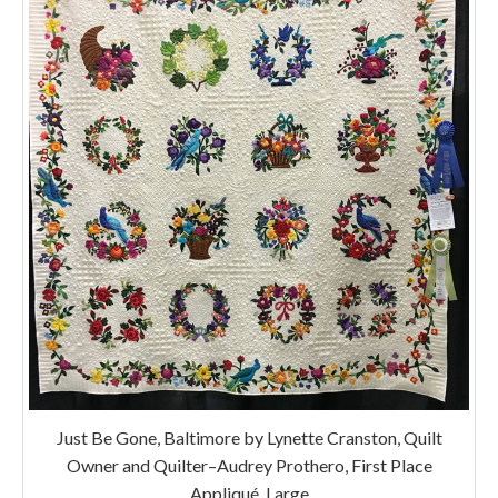
Just Be Gone, Baltimore by Lynette Cranston, Quilt
Owner and Quilter–Audrey Prothero, First Place
Appliqué, Large