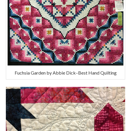
Fuchsia Garden by Abbie Dick–Best Hand Quilting