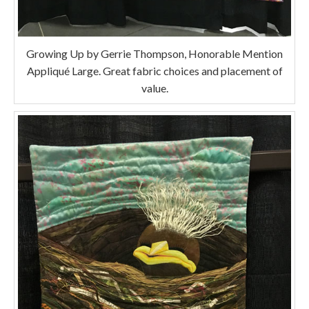
Growing Up by Gerrie Thompson, Honorable Mention
Appliqué Large. Great fabric choices and placement of
value.