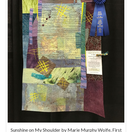
Sunshine on My Shoulder by Marie Murphy Wolfe, First