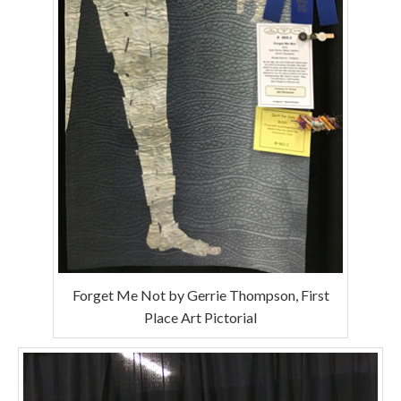
Forget Me Not by Gerrie Thompson, First
Place Art Pictorial