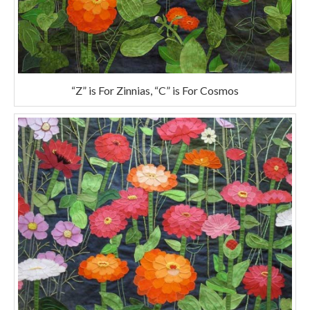
“Z” is For Zinnias, “C” is For Cosmos