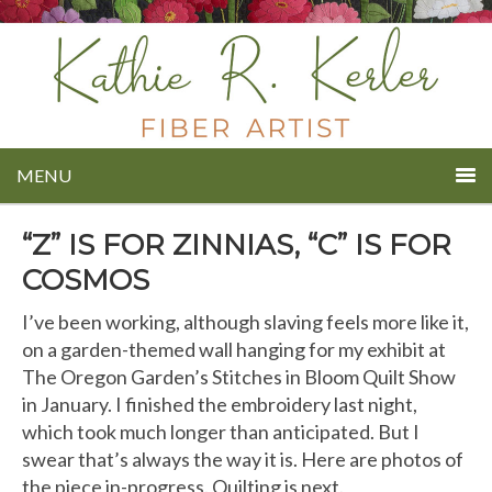
MENU
“Z” IS FOR ZINNIAS, “C” IS FOR
COSMOS
I’ve been working, although slaving feels more like it,
on a garden-themed wall hanging for my exhibit at
The Oregon Garden’s Stitches in Bloom Quilt Show
in January. I finished the embroidery last night,
which took much longer than anticipated. But I
swear that’s always the way it is. Here are photos of
the piece in-progress. Quilting is next.