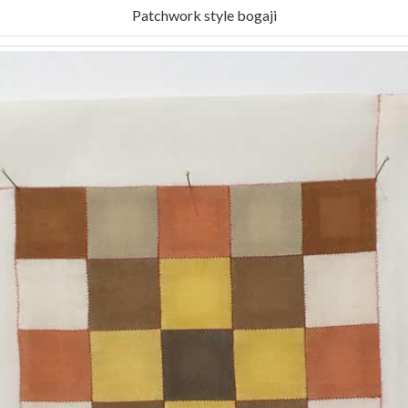
Patchwork style bogaji