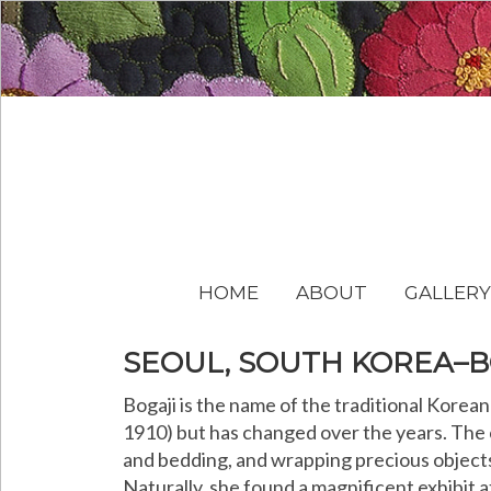
HOME
ABOUT
GALLERY
SEOUL, SOUTH KOREA–B
Bogaji is the name of the traditional Kore
1910) but has changed over the years. The c
and bedding, and wrapping precious objects 
Naturally, she found a magnificent exhibit a