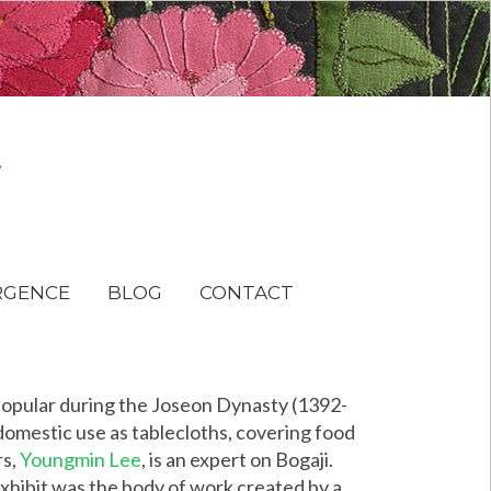
RGENCE
BLOG
CONTACT
 popular during the Joseon Dynasty (1392-
 domestic use as tablecloths, covering food
rs,
Youngmin Lee
, is an expert on Bogaji.
exhibit was the body of work created by a