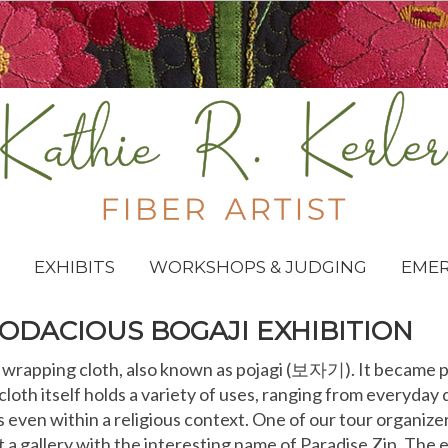
EXHIBITS
WORKSHOPS & JUDGING
EME
ODACIOUS BOGAJI EXHIBITION
an wrapping cloth, also known as pojagi (보자기). It became
loth itself holds a variety of uses, ranging from everyday
even within a religious context. One of our tour organize
t a gallery with the interesting name of Paradise Zip. The 