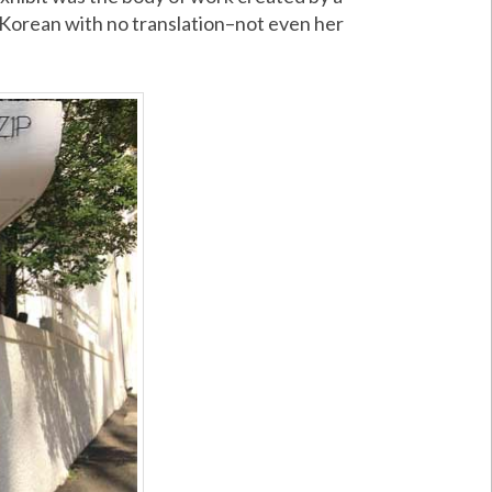
n Korean with no translation–not even her