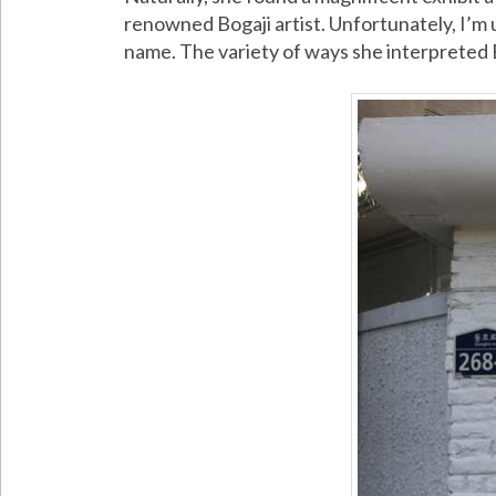
renowned Bogaji artist. Unfortunately, I’m 
name. The variety of ways she interpreted 