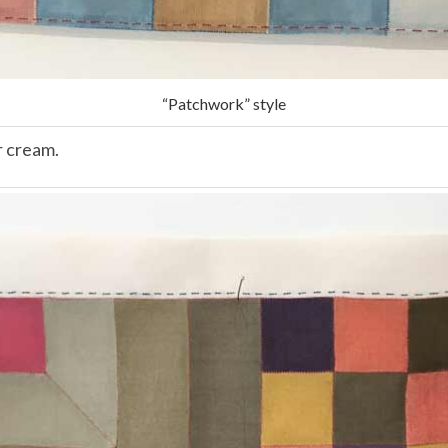
“Patchwork” style
r cream.