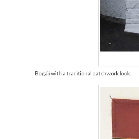
Bogaji with a traditional patchwork look.