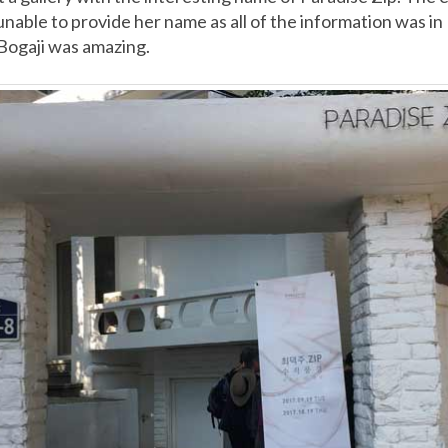
unable to provide her name as all of the information was i
Bogaji was amazing.