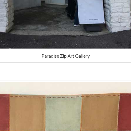
Paradise Zip Art Gallery