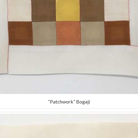
“Patchwork” Bogaji