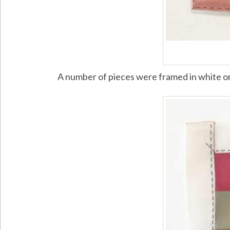
A number of pieces were framed in white o