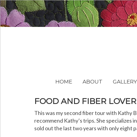
HOME
ABOUT
GALLERY
FOOD AND FIBER LOVER
This was my second fiber tour with Kathy Br
recommend Kathy’s trips. She specializes in 
sold out the last two years with only eight