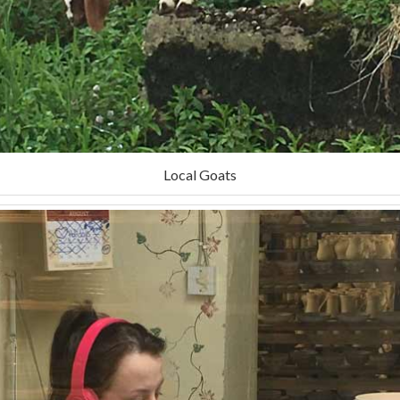
Local Goats