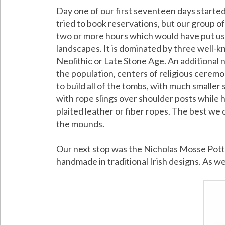
Day one of our first seventeen days started
tried to book reservations, but our group o
two or more hours which would have put us of
landscapes. It is dominated by three well
Neolithic or Late Stone Age. An additional 
the population, centers of religious ceremo
to build all of the tombs, with much smalle
with rope slings over shoulder posts while
plaited leather or fiber ropes. The best we 
the mounds.
Our next stop was the Nicholas Mosse Potter
handmade in traditional Irish designs. As we