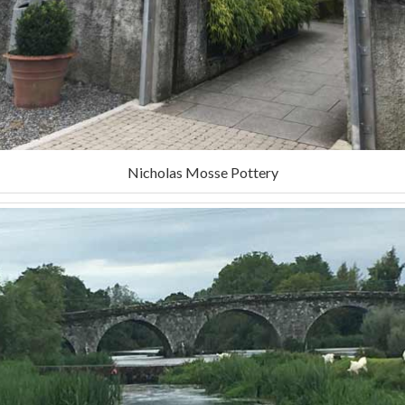
Nicholas Mosse Pottery