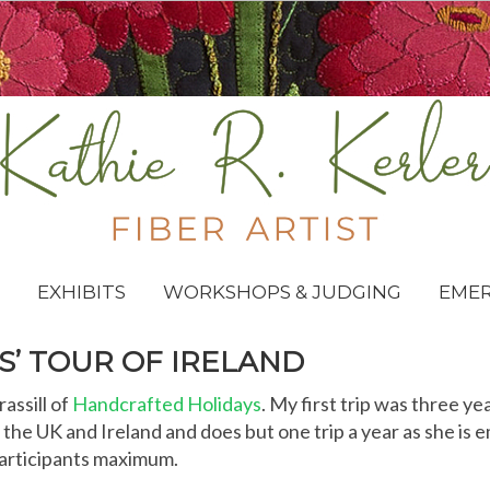
EXHIBITS
WORKSHOPS & JUDGING
EME
S’ TOUR OF IRELAND
assill of
Handcrafted Holidays
. My first trip was three ye
the UK and Ireland and does but one trip a year as she is e
 participants maximum.