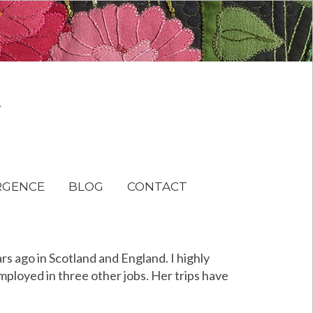
RGENCE
BLOG
CONTACT
ars ago in Scotland and England. I highly
mployed in three other jobs. Her trips have