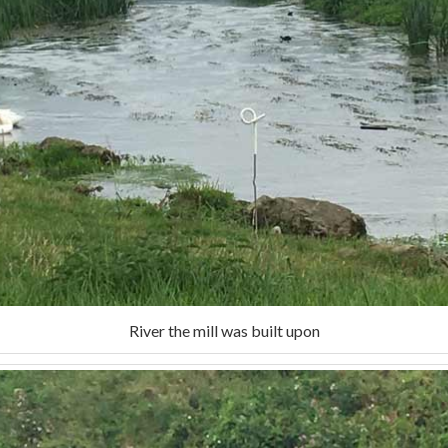
River the mill was built upon