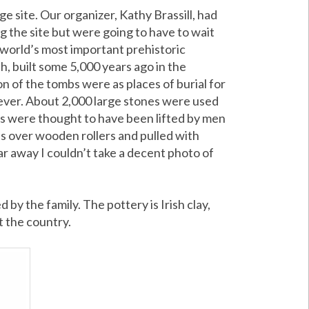
age site. Our organizer, Kathy Brassill, had
g the site but were going to have to wait
e world’s most important prehistoric
 built some 5,000 years ago in the
n of the tombs were as places of burial for
rever. About 2,000 large stones were used
ons were thought to have been lifted by men
s over wooden rollers and pulled with
far away I couldn’t take a decent photo of
y the family. The pottery is Irish clay,
t the country.