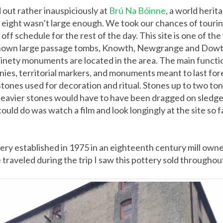
 out rather inauspiciously at
Brú Na Bóinne
, a world herit
f eight wasn’t large enough. We took our chances of tourin
f schedule for the rest of the day. This site is one of th
-known large passage tombs, Knowth, Newgrange and Dowth,
ninety monuments are located in the area. The main functio
nies, territorial markers, and monuments meant to last fo
r stones used for decoration and ritual. Stones up to two t
 heavier stones would have to have been dragged on sledge
could do was watch a film and look longingly at the site so 
y established in 1975 in an eighteenth century mill owned b
 traveled during the trip I saw this pottery sold throughou