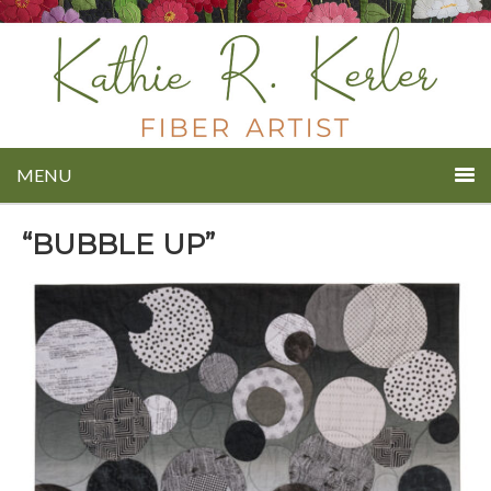
MENU
“BUBBLE UP”