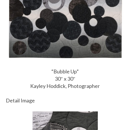
“Bubble Up”
30″ x 30″
Kayley Hoddick, Photographer
Detail Image